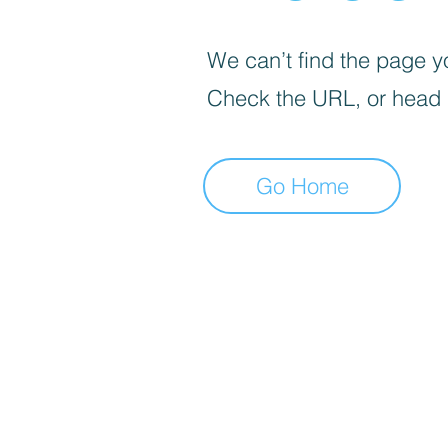
We can’t find the page yo
Check the URL, or head
Go Home