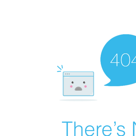
There’s 