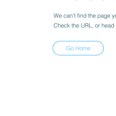
We can’t find the page yo
Check the URL, or head
Go Home