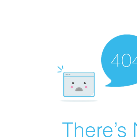
There’s 