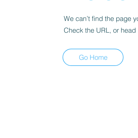
We can’t find the page yo
Check the URL, or head
Go Home