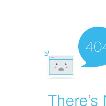
There’s 