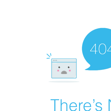
There’s 