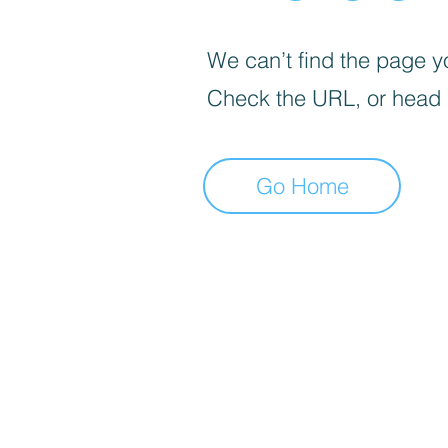
We can’t find the page yo
Check the URL, or head
Go Home