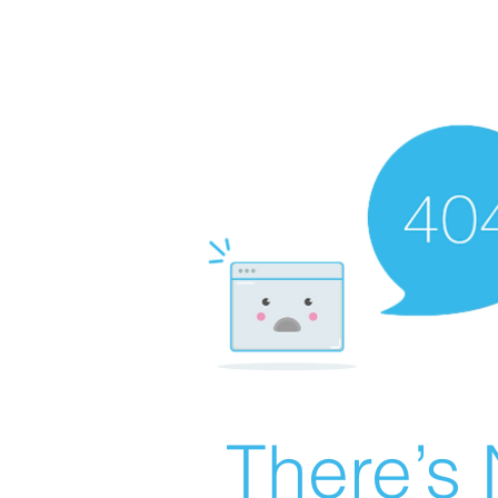
There’s 