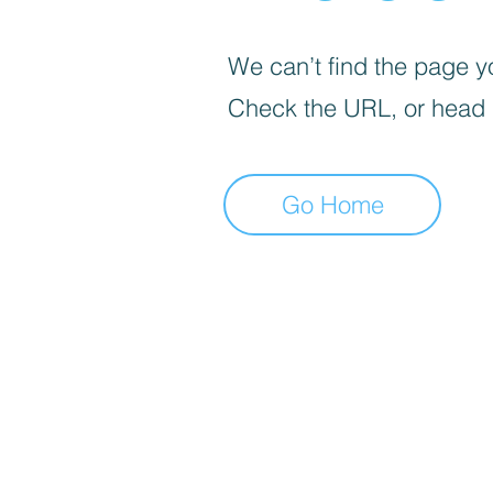
We can’t find the page yo
Check the URL, or head
Go Home